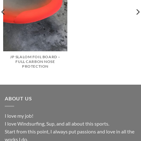
JP SLALOM FOIL BOARD –
FULL CARBON NOSE
PROTECTION
ABOUT US
I love my job!
I love Windsurfing, Sup, and all about this sports.
Start from this point, I always put passions and love in all the
works I do.