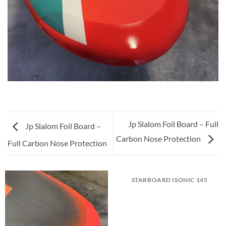
Jp Slalom Foil Board – Full
Jp Slalom Foil Board –
Carbon Nose Protection
Full Carbon Nose Protection
STARBOARD ISONIC 145