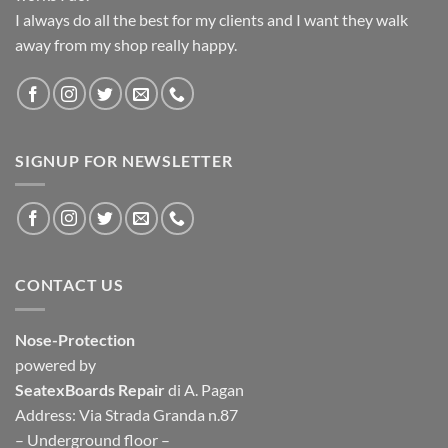
I always do all the best for my clients and I want they walk
away from my shop really happy.
SIGNUP FOR NEWSLETTER
CONTACT US
Nose-Protection
powered by
SeatexBoards Repair
di A. Pagan
Address: Via Strada Granda n.87
– Underground floor –