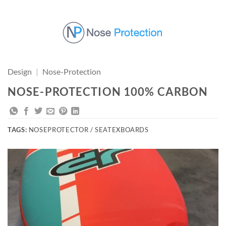
Skip
to
content
Design
|
Nose-Protection
NOSE-PROTECTION 100% CARBON
TAGS:
NOSEPROTECTOR / SEATEXBOARDS