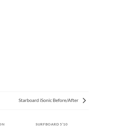
Starboard iSonic Before/After
ON
SURFBOARD 5’10