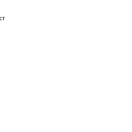
About
Our Store
Contact
CT