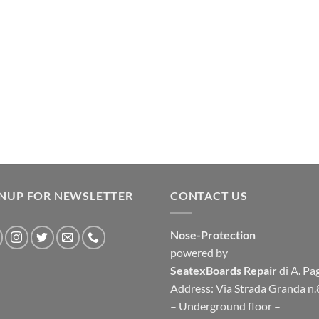
GNUP FOR NEWSLETTER
CONTACT US
Nose-Protection
powered by
SeatexBoards Repair
di A. Pa
Address: Via Strada Granda n.
– Underground floor –