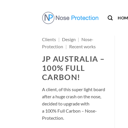
Skip
to
content
HOM
Clients
|
Design
|
Nose-
Protection
|
Recent works
JP AUSTRALIA –
100% FULL
CARBON!
A client, of this super light board
after a huge crash on the nose,
decided to upgrade with
a 100% Full Carbon – Nose-
Protection.