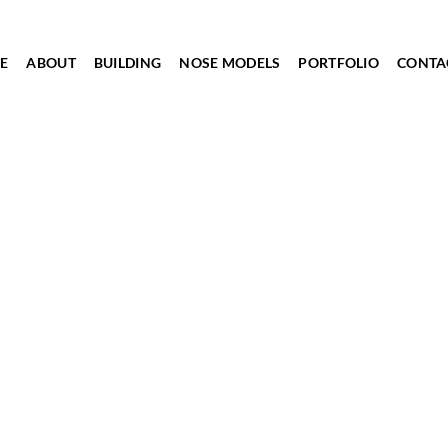
E
ABOUT
BUILDING
NOSE MODELS
PORTFOLIO
CONTA