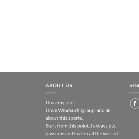
ABOUT US
SI
I love my job!
I love Windsurfing, Sup, and all
about this sports.
Start from this point, I always put
passions and love in all the works I