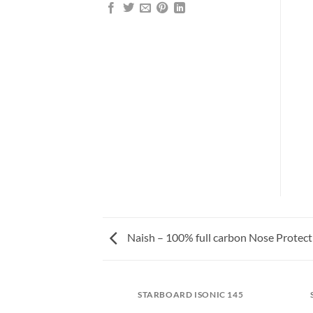
Naish – 100% full carbon Nose Protect
NIC BEFORE/AFTER
STARBOARD ISONIC 145