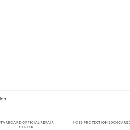
ion
STARBOARD OFFICIAL REPAIR
NOSE PROTECTION 100%CARB
CENTER