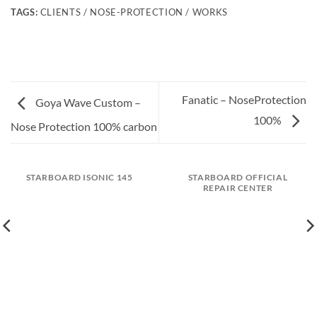
TAGS:
CLIENTS / NOSE-PROTECTION / WORKS
Fanatic – NoseProtection
Goya Wave Custom –
100%
Nose Protection 100% carbon
STARBOARD ISONIC 145
STARBOARD OFFICIAL
REPAIR CENTER