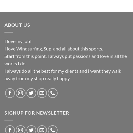
ABOUT US
I love my job!
I love Windsurfing, Sup, and all about this sports.
Start from this point, I always put passions and love in all the
works I do.
I always do all the best for my clients and I want they walk
away from my shop really happy.
SIGNUP FOR NEWSLETTER