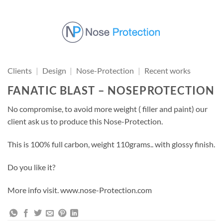
Skip
to
content
Clients
|
Design
|
Nose-Protection
|
Recent works
FANATIC BLAST – NOSEPROTECTION
No compromise, to avoid more weight ( filler and paint) our
client ask us to produce this Nose-Protection.
This is 100% full carbon, weight 110grams.. with glossy finish.
Do you like it?
More info visit. www.nose-Protection.com