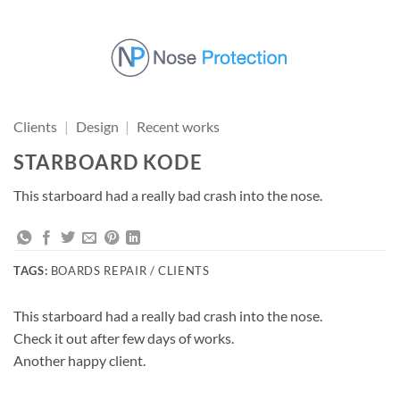
Skip
to
content
Clients
|
Design
|
Recent works
STARBOARD KODE
This starboard had a really bad crash into the nose.
TAGS:
BOARDS REPAIR / CLIENTS
This starboard had a really bad crash into the nose.
Check it out after few days of works.
Another happy client.