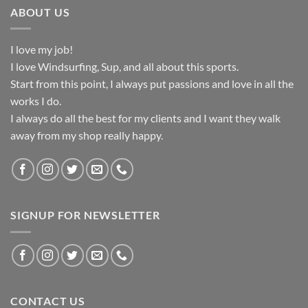
ABOUT US
I love my job!
I love Windsurfing, Sup, and all about this sports.
Start from this point, I always put passions and love in all the
works I do.
I always do all the best for my clients and I want they walk
away from my shop really happy.
SIGNUP FOR NEWSLETTER
CONTACT US