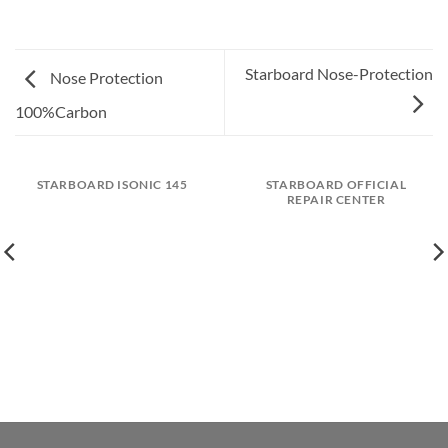
Starboard Nose-Protection
Nose Protection
100%Carbon
STARBOARD ISONIC 145
STARBOARD OFFICIAL
REPAIR CENTER