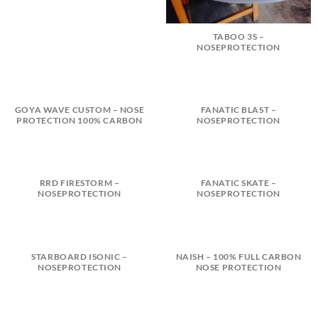
TABOO 3S –
NOSEPROTECTION
GOYA WAVE CUSTOM – NOSE
FANATIC BLAST –
PROTECTION 100% CARBON
NOSEPROTECTION
RRD FIRESTORM –
FANATIC SKATE –
NOSEPROTECTION
NOSEPROTECTION
STARBOARD ISONIC –
NAISH – 100% FULL CARBON
NOSEPROTECTION
NOSE PROTECTION