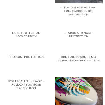
JP SLALOM FOIL BOARD –
FULL CARBON NOSE
PROTECTION
NOSE PROTECTION
STARBOARD NOSE-
100%CARBON
PROTECTION
RRD NOSE PROTECTION
RRD FOIL BOARD – FULL
CARBON NOSE PROTECTION
JP SLALOM FOIL BOARD –
FULL CARBON NOSE
PROTECTION