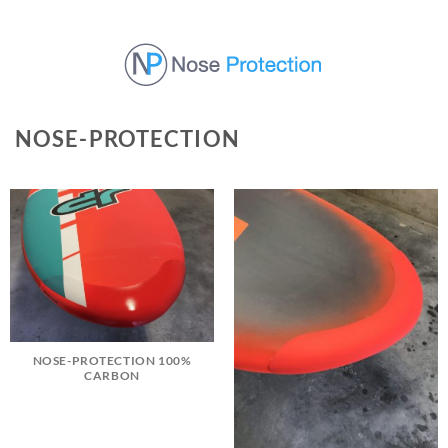
Skip
to
content
NOSE-PROTECTION
NOSE-PROTECTION 100%
CARBON