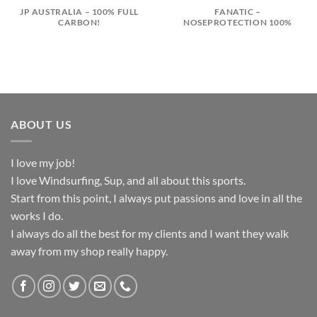
JP AUSTRALIA – 100% FULL
FANATIC –
CARBON!
NOSEPROTECTION 100%
ABOUT US
I love my job!
I love Windsurfing, Sup, and all about this sports.
Start from this point, I always put passions and love in all the
works I do.
I always do all the best for my clients and I want they walk
away from my shop really happy.