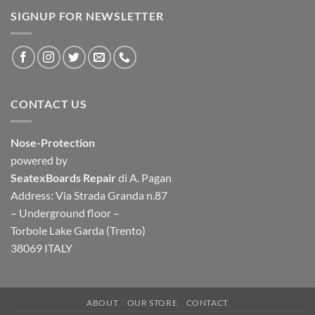
SIGNUP FOR NEWSLETTER
CONTACT US
Nose-Protection
powered by
SeatexBoards Repair
di A. Pagan
Address: Via Strada Granda n.87
– Underground floor –
Torbole Lake Garda (Trento)
38069 ITALY
ABOUT
OUR STORE
CONTACT