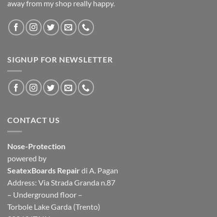
away from my shop really happy.
SIGNUP FOR NEWSLETTER
CONTACT US
Nose-Protection
powered by
SeatexBoards Repair
di A. Pagan
Address: Via Strada Granda n.87
– Underground floor –
Torbole Lake Garda (Trento)