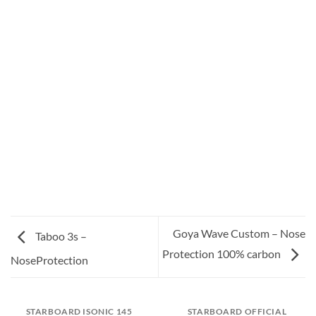
Goya Wave Custom – Nose
Taboo 3s –
Protection 100% carbon
NoseProtection
STARBOARD ISONIC 145
STARBOARD OFFICIAL