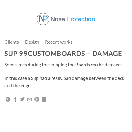
Skip
to
content
Clients
|
Design
|
Recent works
SUP 99CUSTOMBOARDS – DAMAGE
Sometimes during the shipping the Boards can be damage.
In this case a Sup had a really bad damage between the deck
and the edge.