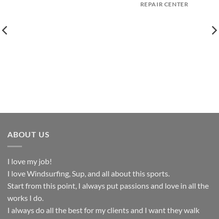
REPAIR CENTER
ABOUT US
I love my job!
I love Windsurfing, Sup, and all about this sports.
Start from this point, I always put passions and love in all the
works I do.
I always do all the best for my clients and I want they walk