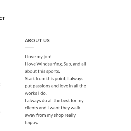
About
Our Store
Contact
CT
ABOUT US
I love my job!
I love Windsurfing, Sup, and all
about this sports.
Start from this point, I always
t
put passions and love in all the
works I do.
I always do all the best for my
clients and I want they walk
t
away from my shop really
happy.