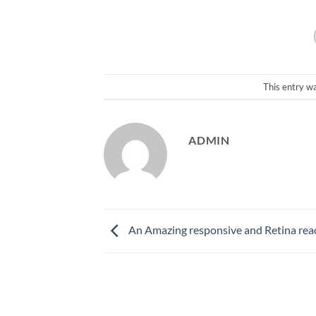
This entry w
ADMIN
An Amazing responsive and Retina rea