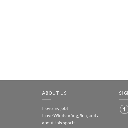
ABOUT US
SI
I love my job!
I love Windsurfing, Sup, and all
about this sports.