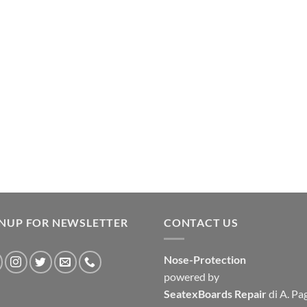
GNUP FOR NEWSLETTER
CONTACT US
Nose-Protection
powered by
SeatexBoards Repair
di A. Pa