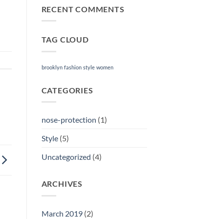
RECENT COMMENTS
TAG CLOUD
brooklyn
fashion
style
women
CATEGORIES
nose-protection
(1)
Style
(5)
Uncategorized
(4)
ARCHIVES
March 2019
(2)