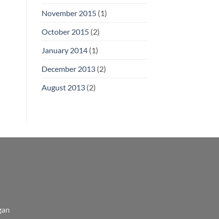
November 2015
(1)
October 2015
(2)
January 2014
(1)
December 2013
(2)
August 2013
(2)
gan