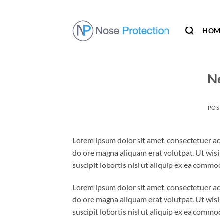
Skip
to
content
HOM
Ne
POS
Lorem ipsum dolor sit amet, consectetuer ad
dolore magna aliquam erat volutpat. Ut wisi
suscipit lobortis nisl ut aliquip ex ea comm
Lorem ipsum dolor sit amet, consectetuer ad
dolore magna aliquam erat volutpat. Ut wisi
suscipit lobortis nisl ut aliquip ex ea comm