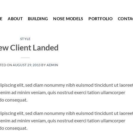
E
ABOUT
BUILDING
NOSE MODELS
PORTFOLIO
CONTA
STYLE
w Client Landed
TED ON
AUGUST 29, 2013
BY
ADMIN
ipiscing elit, sed diam nonummy nibh euismod tincidunt ut laoree
 enim ad minim veniam, quis nostrud exerci tation ullamcorper
odo consequat.
ipiscing elit, sed diam nonummy nibh euismod tincidunt ut laoree
 enim ad minim veniam, quis nostrud exerci tation ullamcorper
odo consequat.