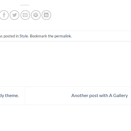
as posted in
Style
. Bookmark the
permalink
.
dy theme.
Another post with A Gallery