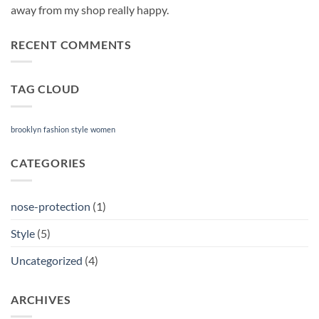
away from my shop really happy.
RECENT COMMENTS
TAG CLOUD
brooklyn
fashion
style
women
CATEGORIES
nose-protection
(1)
Style
(5)
Uncategorized
(4)
ARCHIVES