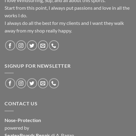
I love Windsurfing, Sup, and all about this sports.
Start from this point, I always put passions and love in all the
works I do.
I always do all the best for my clients and I want they walk
away from my shop really happy.
SIGNUP FOR NEWSLETTER
CONTACT US
Nose-Protection
powered by
SeatexBoards Repair
di A. Pagan