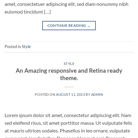
amet, consectetuer adipiscing elit, sed diam nonummy nibh
euismod tincidunt […]
CONTINUE READING
→
Posted in
Style
STYLE
An Amazing responsive and Retina ready
theme.
POSTED ON
AUGUST 11, 2013
BY
ADMIN
Lorem ipsum dolor sit amet, consectetur adipiscing elit. Nam
sed eleifend risus, sit amet porttitor massa. Ut vulputate felis
at mauris ultrices sodales. Phasellus in leo ornare, vulputate