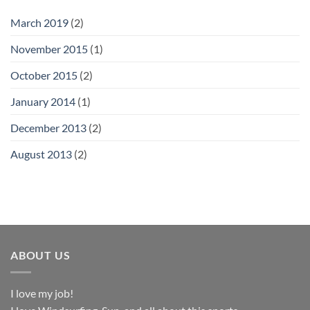
March 2019
(2)
November 2015
(1)
October 2015
(2)
January 2014
(1)
December 2013
(2)
August 2013
(2)
ABOUT US
I love my job!