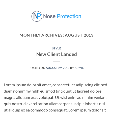
Skip
to
content
MONTHLY ARCHIVES:
AUGUST 2013
STYLE
New Client Landed
POSTED ON
AUGUST 29, 2013
BY
ADMIN
Lorem ipsum dolor sit amet, consectetuer adipiscing elit, sed
diam nonummy nibh euismod tincidunt ut laoreet dolore
magna aliquam erat volutpat. Ut wisi enim ad minim veniam,
quis nostrud exerci tation ullamcorper suscipit lobortis nisl
ut aliquip ex ea commodo consequat. Lorem ipsum dolor sit