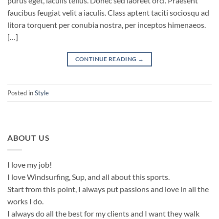
purus eget, iaculis tellus. Donec sed laoreet orci. Praesent
faucibus feugiat velit a iaculis. Class aptent taciti sociosqu ad
litora torquent per conubia nostra, per inceptos himenaeos.
[…]
CONTINUE READING
→
Posted in
Style
ABOUT US
I love my job!
I love Windsurfing, Sup, and all about this sports.
Start from this point, I always put passions and love in all the
works I do.
I always do all the best for my clients and I want they walk