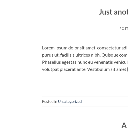
Just ano
POS
Lorem ipsum dolor sit amet, consectetur adip
purus ut, facilisis ultrices nibh. Quisque co
Phasellus egestas nunc eu venenatis vehicula.
volutpat placerat ante. Vestibulum sit amet 
Posted in
Uncategorized
A