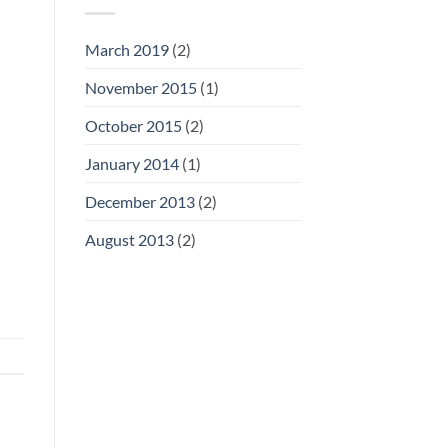
March 2019
(2)
November 2015
(1)
October 2015
(2)
January 2014
(1)
December 2013
(2)
August 2013
(2)