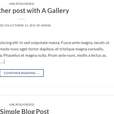
UNCATEGORIZED
ther post with A Gallery
TED ON
OCTOBER 13, 2015
BY
ADMIN
iscing elit. In sed vulputate massa. Fusce ante magna, iaculis ut
mmodo nunc eget tortor dapibus, et tristique magna convallis.
 Phasellus et magna nulla. Proin ante nunc, mollis a lectus ac,
[…]
CONTINUE READING
→
UNCATEGORIZED
 Simple Blog Post