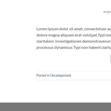
POS
Lorem ipsum dolor sit amet, consectetuer ad
dolore magna aliquam erat volutpat.Typi non 
claritatem. Investigationes demonstraverunt 
processus dynamicus Typi non habent clarita
Posted in
Uncategorized