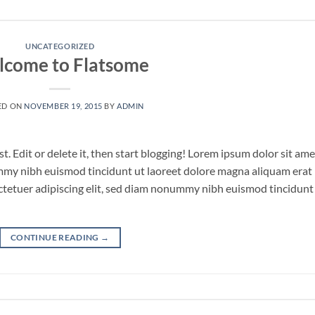
UNCATEGORIZED
come to Flatsome
ED ON
NOVEMBER 19, 2015
BY
ADMIN
. Edit or delete it, then start blogging! Lorem ipsum dolor sit ame
ummy nibh euismod tincidunt ut laoreet dolore magna aliquam erat
ctetuer adipiscing elit, sed diam nonummy nibh euismod tincidunt
CONTINUE READING
→