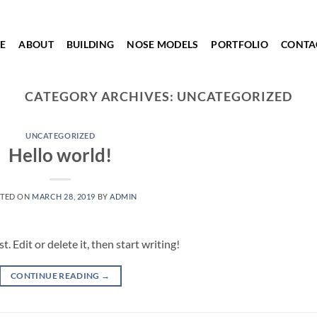
E
ABOUT
BUILDING
NOSE MODELS
PORTFOLIO
CONTA
CATEGORY ARCHIVES:
UNCATEGORIZED
UNCATEGORIZED
Hello world!
TED ON
MARCH 28, 2019
BY
ADMIN
 Edit or delete it, then start writing!
CONTINUE READING
→