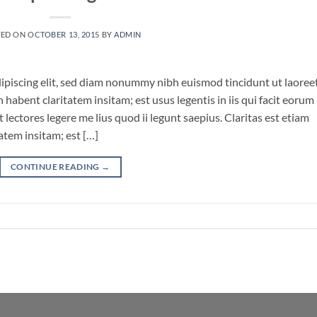
TED ON
OCTOBER 13, 2015
BY
ADMIN
ipiscing elit, sed diam nonummy nibh euismod tincidunt ut laoree
habent claritatem insitam; est usus legentis in iis qui facit eorum
lectores legere me lius quod ii legunt saepius. Claritas est etiam
tem insitam; est […]
CONTINUE READING
→