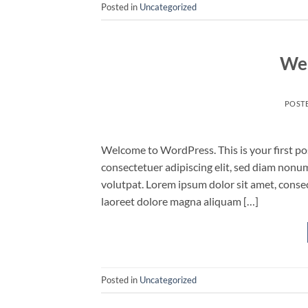
Posted in
Uncategorized
Wel
POST
Welcome to WordPress. This is your first post
consectetuer adipiscing elit, sed diam non
volutpat. Lorem ipsum dolor sit amet, conse
laoreet dolore magna aliquam […]
Posted in
Uncategorized