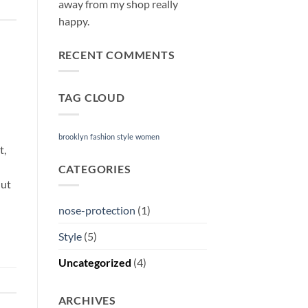
away from my shop really
happy.
RECENT COMMENTS
TAG CLOUD
brooklyn
fashion
style
women
t,
CATEGORIES
 ut
nose-protection
(1)
Style
(5)
Uncategorized
(4)
ARCHIVES