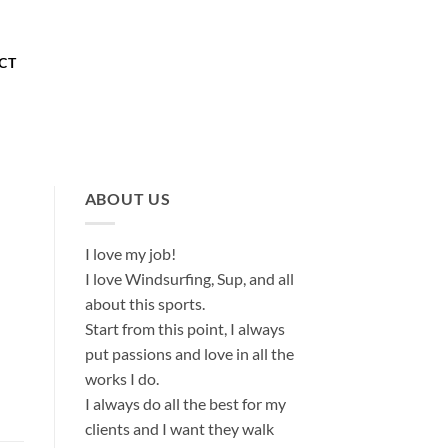
About
Our Store
Contact
CT
ABOUT US
I love my job!
I love Windsurfing, Sup, and all
about this sports.
Start from this point, I always
put passions and love in all the
works I do.
I always do all the best for my
clients and I want they walk