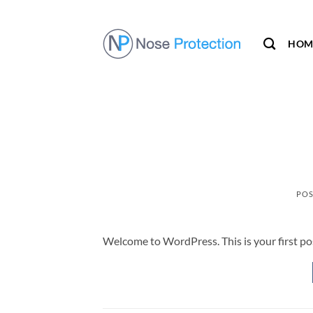
Skip
to
content
HOM
POS
Welcome to WordPress. This is your first post.