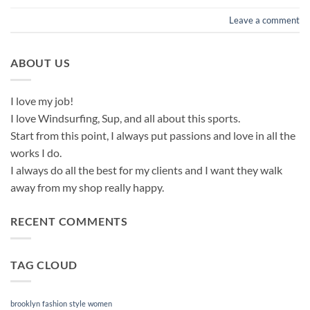
Leave a comment
ABOUT US
I love my job!
I love Windsurfing, Sup, and all about this sports.
Start from this point, I always put passions and love in all the
works I do.
I always do all the best for my clients and I want they walk
away from my shop really happy.
RECENT COMMENTS
TAG CLOUD
brooklyn
fashion
style
women