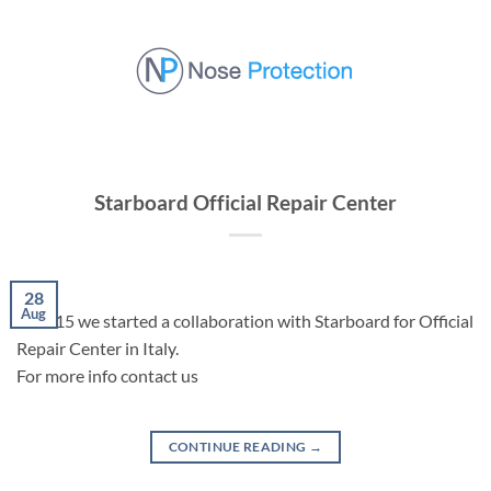
Skip
to
content
Starboard Official Repair Center
28
Aug
In 2015 we started a collaboration with Starboard for Official
Repair Center in Italy.
For more info contact us
CONTINUE READING
→