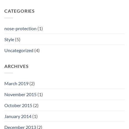
CATEGORIES
nose-protection
(1)
Style
(5)
Uncategorized
(4)
ARCHIVES
March 2019
(2)
November 2015
(1)
October 2015
(2)
January 2014
(1)
December 2013
(2)