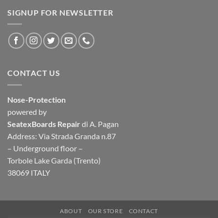
SIGNUP FOR NEWSLETTER
CONTACT US
Nose-Protection
powered by
SeatexBoards Repair
di A. Pagan
Address: Via Strada Granda n.87
– Underground floor –
Torbole Lake Garda (Trento)
38069 ITALY
ABOUT
OUR STORE
CONTACT