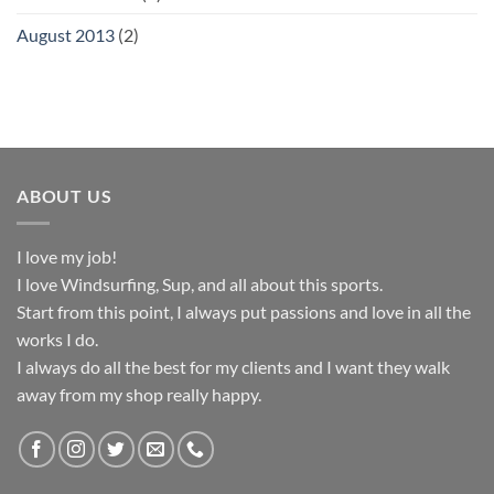
August 2013
(2)
ABOUT US
I love my job!
I love Windsurfing, Sup, and all about this sports.
Start from this point, I always put passions and love in all the
works I do.
I always do all the best for my clients and I want they walk
away from my shop really happy.