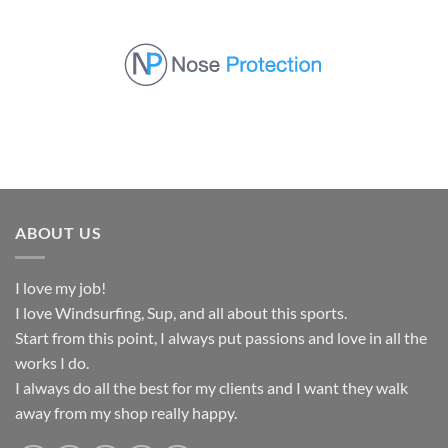
Skip
to
content
ABOUT US
I love my job!
I love Windsurfing, Sup, and all about this sports.
Start from this point, I always put passions and love in all the
works I do.
I always do all the best for my clients and I want they walk
away from my shop really happy.