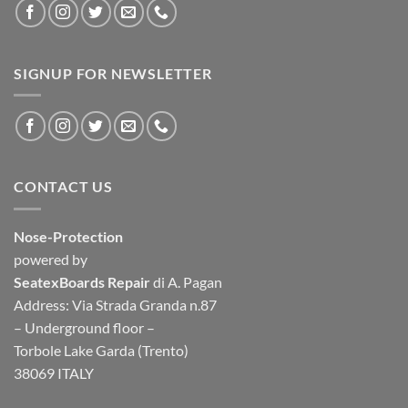
SIGNUP FOR NEWSLETTER
CONTACT US
Nose-Protection
powered by
SeatexBoards Repair
di A. Pagan
Address: Via Strada Granda n.87
– Underground floor –
Torbole Lake Garda (Trento)
38069 ITALY