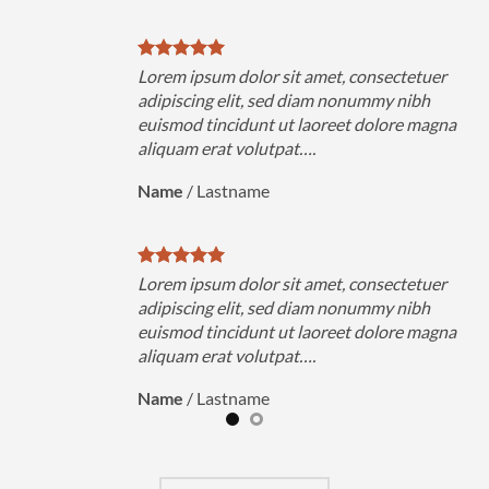
uer
Lorem ipsum dolor sit amet, consectetuer
h
adipiscing elit, sed diam nonummy nibh
magna
euismod tincidunt ut laoreet dolore magna
aliquam erat volutpat….
Name
/
Lastname
uer
Lorem ipsum dolor sit amet, consectetuer
h
adipiscing elit, sed diam nonummy nibh
magna
euismod tincidunt ut laoreet dolore magna
aliquam erat volutpat….
Name
/
Lastname