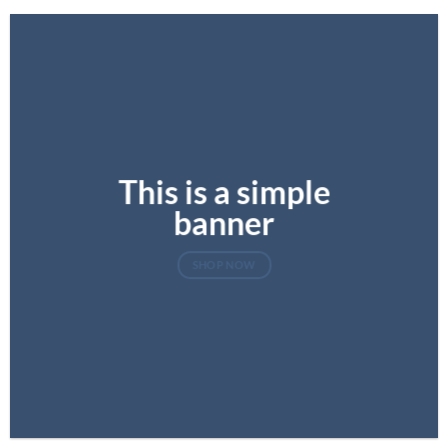
This is a simple
banner
SHOP NOW