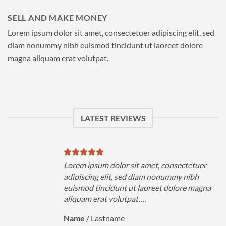
SELL AND MAKE MONEY
Lorem ipsum dolor sit amet, consectetuer adipiscing elit, sed
diam nonummy nibh euismod tincidunt ut laoreet dolore
magna aliquam erat volutpat.
LATEST REVIEWS
uer
Lorem ipsum dolor sit amet, consectetuer
h
adipiscing elit, sed diam nonummy nibh
magna
euismod tincidunt ut laoreet dolore magna
aliquam erat volutpat….
Name
/
Lastname