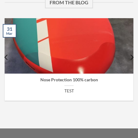
FROM THE BLOG
31
Mar
Nose Protection 100% carbon
TEST