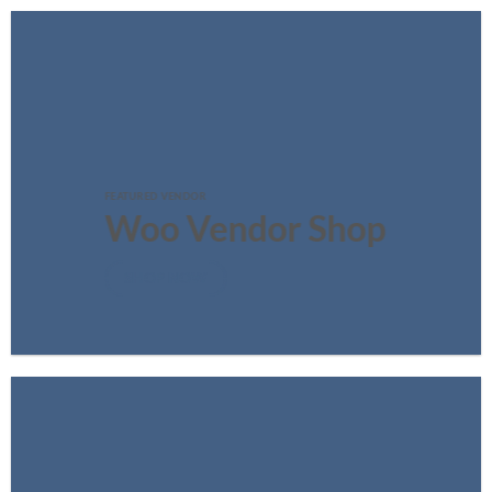
FEATURED VENDOR
Woo Vendor Shop
SHOP NOW