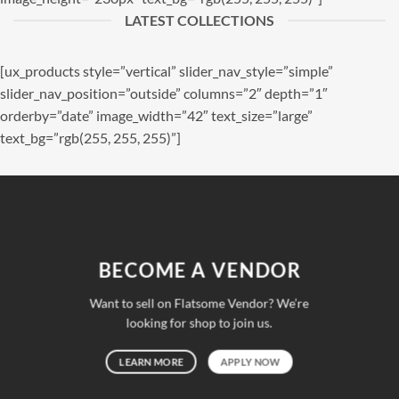
LATEST COLLECTIONS
[ux_products style=”vertical” slider_nav_style=”simple”
slider_nav_position=”outside” columns=”2″ depth=”1″
orderby=”date” image_width=”42″ text_size=”large”
text_bg=”rgb(255, 255, 255)”]
BECOME A VENDOR
Want to sell on Flatsome Vendor? We’re
looking for shop to join us.
LEARN MORE
APPLY NOW