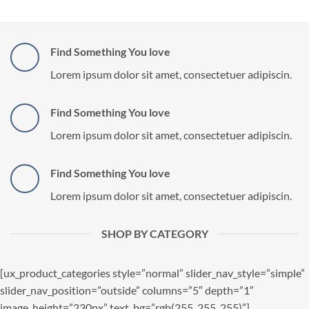
Find Something You love
Lorem ipsum dolor sit amet, consectetuer adipiscin.
Find Something You love
Lorem ipsum dolor sit amet, consectetuer adipiscin.
Find Something You love
Lorem ipsum dolor sit amet, consectetuer adipiscin.
SHOP BY CATEGORY
[ux_product_categories style=”normal” slider_nav_style=”simple”
slider_nav_position=”outside” columns=”5″ depth=”1″
image_height=”230px” text_bg=”rgb(255, 255, 255)”]