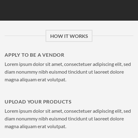
HOW IT WORKS
APPLY TO BE A VENDOR
Lorem ipsum dolor sit amet, consectetuer adipiscing elit, sed
diam nonummy nibh euismod tincidunt ut laoreet dolore
magna aliquam erat volutpat.
UPLOAD YOUR PRODUCTS
Lorem ipsum dolor sit amet, consectetuer adipiscing elit, sed
diam nonummy nibh euismod tincidunt ut laoreet dolore
magna aliquam erat volutpat.