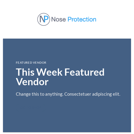
Skip
to
content
FEATURED VENDOR
This Week Featured
Vendor
Change this to anything. Consectetuer adipiscing elit.
GO TO SHOP