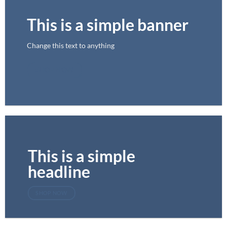
This is a simple banner
Change this text to anything
SHOP NOW
This is a simple
headline
SHOP NOW