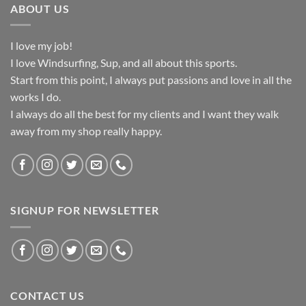
ABOUT US
I love my job!
I love Windsurfing, Sup, and all about this sports.
Start from this point, I always put passions and love in all the
works I do.
I always do all the best for my clients and I want they walk
away from my shop really happy.
SIGNUP FOR NEWSLETTER
CONTACT US