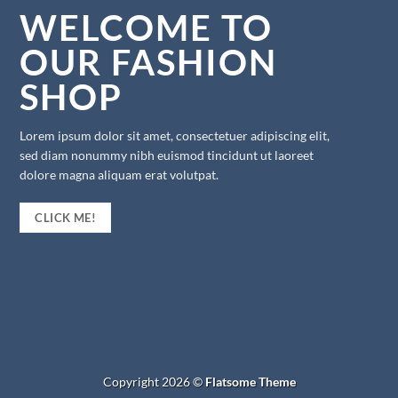
WELCOME TO
OUR FASHION
SHOP
Lorem ipsum dolor sit amet, consectetuer adipiscing elit,
sed diam nonummy nibh euismod tincidunt ut laoreet
dolore magna aliquam erat volutpat.
CLICK ME!
Copyright 2026 ©
Flatsome Theme