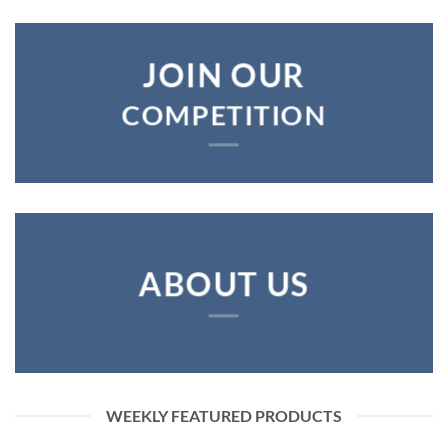
JOIN OUR
COMPETITION
ABOUT US
WEEKLY FEATURED PRODUCTS