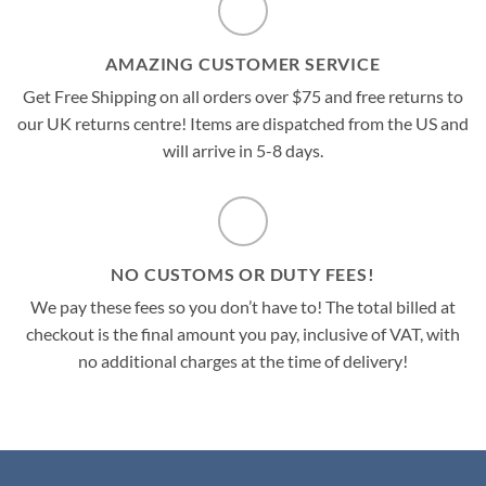
AMAZING CUSTOMER SERVICE
Get Free Shipping on all orders over $75 and free returns to
our UK returns centre! Items are dispatched from the US and
will arrive in 5-8 days.
NO CUSTOMS OR DUTY FEES!
We pay these fees so you don’t have to! The total billed at
checkout is the final amount you pay, inclusive of VAT, with
no additional charges at the time of delivery!