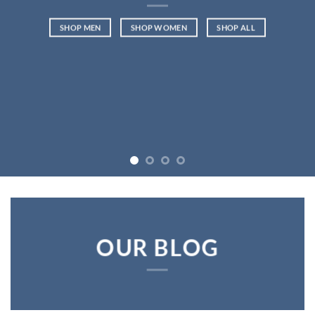
SHOP MEN
SHOP WOMEN
SHOP ALL
OUR BLOG