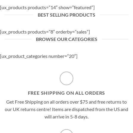
[ux_products products=”14″ show=”featured”]
BEST SELLING PRODUCTS
[ux_products products=”8″ orderby=”sales”]
BROWSE OUR CATEGORIES
[ux_product_categories number=”20″]
FREE SHIPPING ON ALL ORDERS
Get Free Shipping on all orders over $75 and free returns to
our UK returns centre! Items are dispatched from the US and
will arrive in 5-8 days.