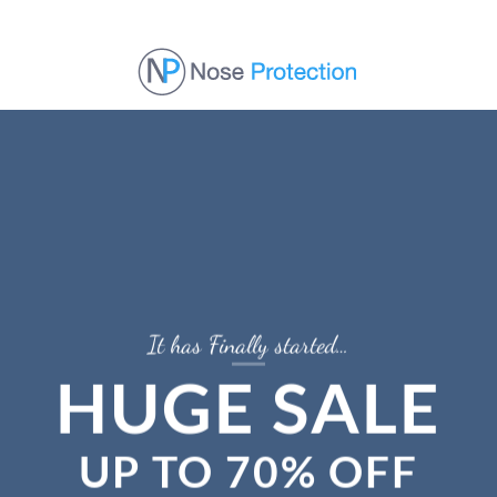
Skip
to
content
It has Finally started…
HUGE SALE
UP TO
70% OFF