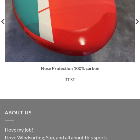
Nose Protection 100% carbon
TEST
ABOUT US
I love my job!
I love Windsurfing, Sup, and all about this sports.