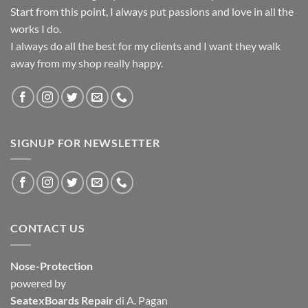
Start from this point, I always put passions and love in all the
works I do.
I always do all the best for my clients and I want they walk
away from my shop really happy.
SIGNUP FOR NEWSLETTER
CONTACT US
Nose-Protection
powered by
SeatexBoards Repair
di A. Pagan