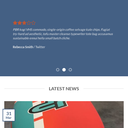
PBR kogi VHS commodo, single-origin coffee selvage kale chips. Fugiat
try-hard ad aesthetic, tofu master cleanse typewriter tote bag accusamus
sustainable ennui hella small batch cliche.
Rebecca Smith
/
Twitter
LATEST NEWS
31
Mar