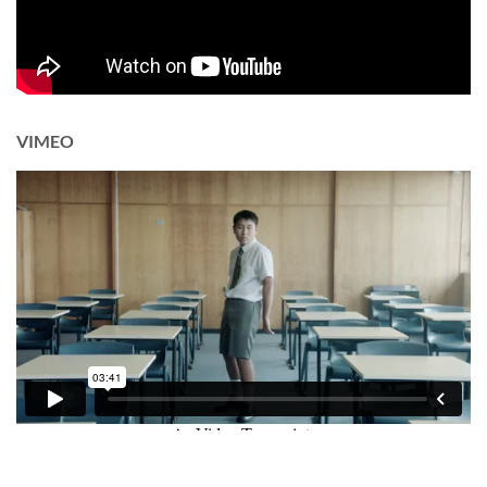
VIMEO