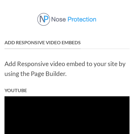
Skip
to
content
ADD RESPONSIVE VIDEO EMBEDS
Add Responsive video embed to your site by
using the Page Builder.
YOUTUBE