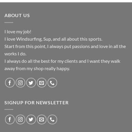
ABOUT US
I love my job!
I love Windsurfing, Sup, and all about this sports.
Start from this point, I always put passions and love in all the
works I do.
I always do all the best for my clients and I want they walk
away from my shop really happy.
SIGNUP FOR NEWSLETTER