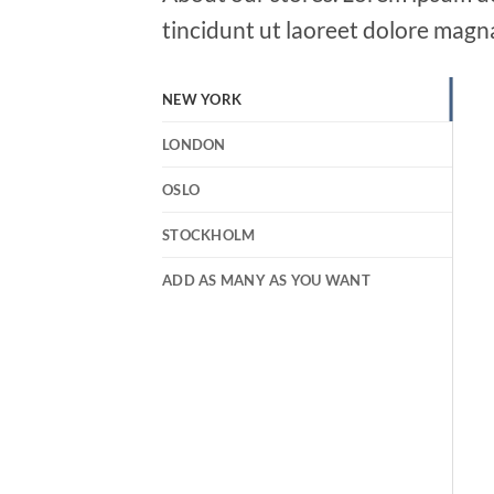
tincidunt ut laoreet dolore magn
NEW YORK
LONDON
OSLO
STOCKHOLM
ADD AS MANY AS YOU WANT