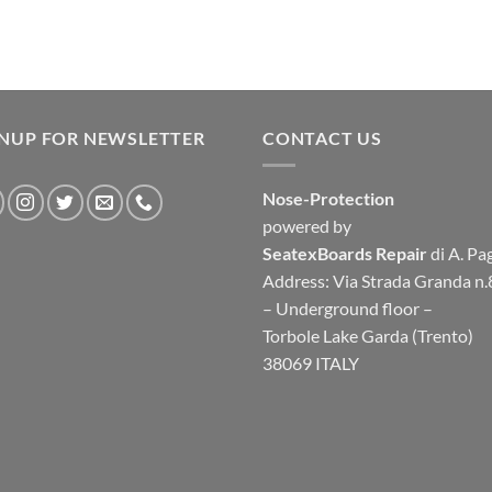
GNUP FOR NEWSLETTER
CONTACT US
Nose-Protection
powered by
SeatexBoards Repair
di A. Pa
Address: Via Strada Granda n.
– Underground floor –
Torbole Lake Garda (Trento)
38069 ITALY