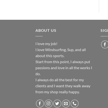
ABOUT US
SI
I love my job!
I love Windsurfing, Sup, and all
about this sports.
Start from this point, I always put
passions and love in all the works I
do.
I always do all the best for my
clients and I want they walk away
from my shop really happy.