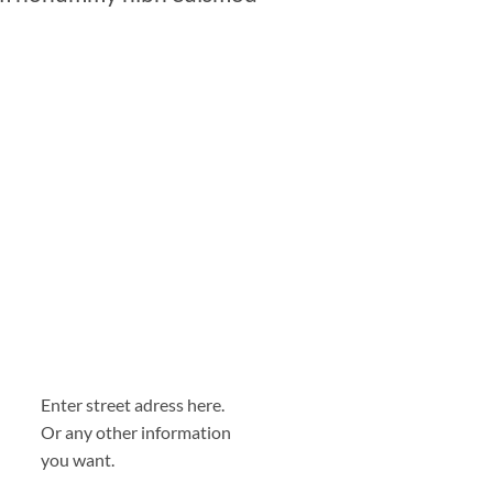
Enter street adress here.
Or any other information
you want.