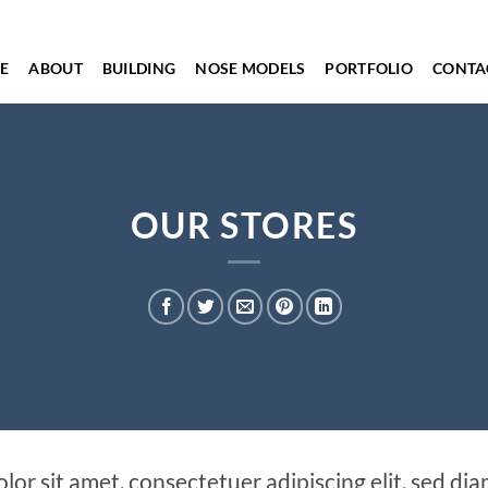
E
ABOUT
BUILDING
NOSE MODELS
PORTFOLIO
CONTA
OUR STORES
lor sit amet, consectetuer adipiscing elit, sed 