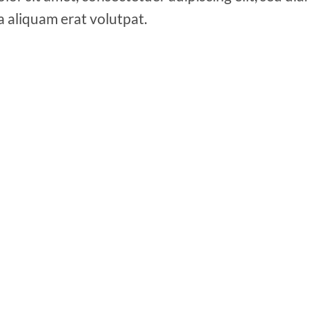
a aliquam erat volutpat.