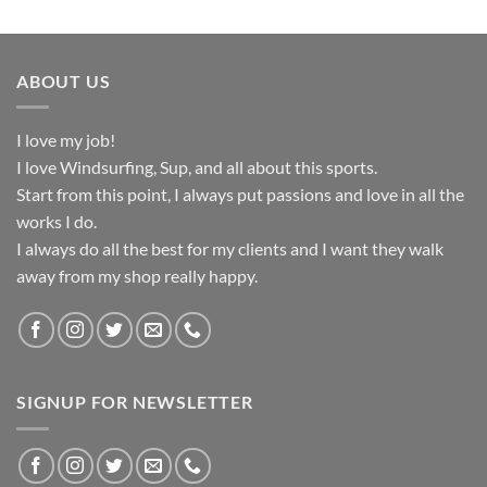
ABOUT US
I love my job!
I love Windsurfing, Sup, and all about this sports.
Start from this point, I always put passions and love in all the
works I do.
I always do all the best for my clients and I want they walk
away from my shop really happy.
SIGNUP FOR NEWSLETTER