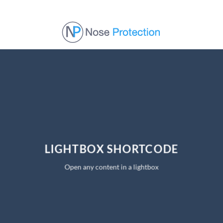
Skip
to
content
LIGHTBOX SHORTCODE
Open any content in a lightbox