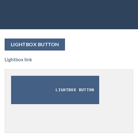
LIGHTBOX BUTTON
Lightbox link
LIGHTBOX BUTTON