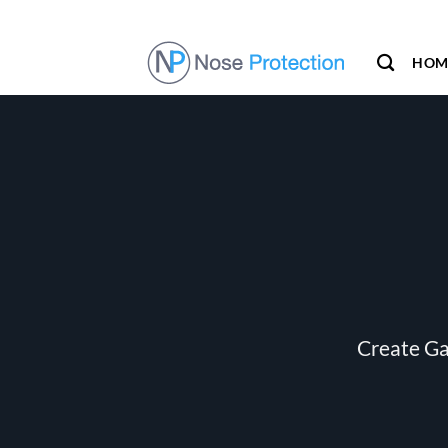
Skip
to
content
HOM
Create Ga