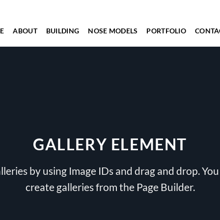
E
ABOUT
BUILDING
NOSE MODELS
PORTFOLIO
CONTA
GALLERY ELEMENT
lleries by using Image IDs and drag and drop. You 
create galleries from the Page Builder.