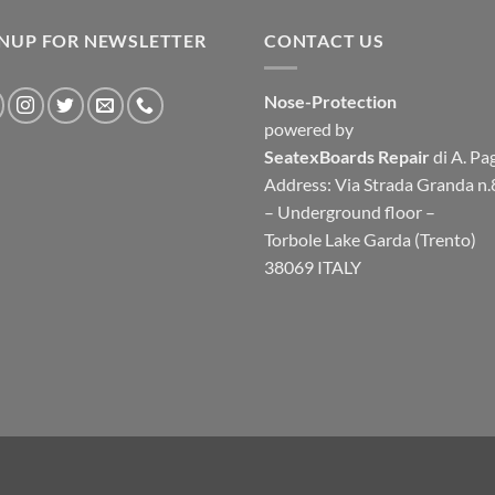
GNUP FOR NEWSLETTER
CONTACT US
Nose-Protection
powered by
SeatexBoards Repair
di A. Pa
Address: Via Strada Granda n.
– Underground floor –
Torbole Lake Garda (Trento)
38069 ITALY