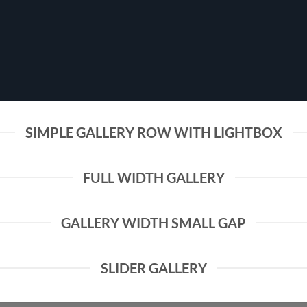
SIMPLE GALLERY ROW WITH LIGHTBOX
FULL WIDTH GALLERY
GALLERY WIDTH SMALL GAP
SLIDER GALLERY