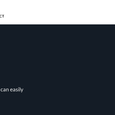
About
Our Store
Contact
CT
can easily