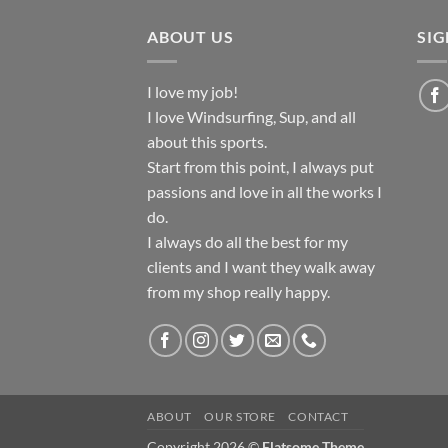
ABOUT US
SI
I love my job!
I love Windsurfing, Sup, and all
about this sports.
Start from this point, I always put
passions and love in all the works I
do.
I always do all the best for my
clients and I want they walk away
from my shop really happy.
ABOUT
OUR STORE
CONTACT
Copyright 2026 ©
Flatsome Theme