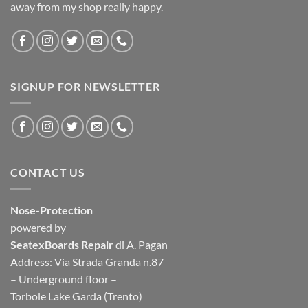
away from my shop really happy.
SIGNUP FOR NEWSLETTER
CONTACT US
Nose-Protection
powered by
SeatexBoards Repair
di A. Pagan
Address: Via Strada Granda n.87
– Underground floor –
Torbole Lake Garda (Trento)