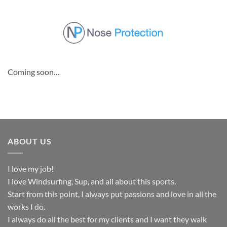
Skip
to
content
Coming soon…
ABOUT US
I love my job!
I love Windsurfing, Sup, and all about this sports.
Start from this point, I always put passions and love in all the
works I do.
I always do all the best for my clients and I want they walk